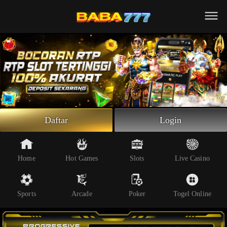
Beranda
Slot Online
Live Casino
Sportsbook
Arcade
Togel Online
Daftar
Login
Poker
Whatsapp
Home
Hot Games
Slots
Live Casino
Telegram
Sports
Arcade
Poker
Togel Online
Livechat