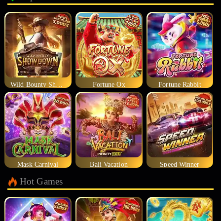
Wild Bounty Showdown
Fortune Ox
Fortune Rabbit
Mask Carnival
Bali Vacation
Speed Winner
Hot Games