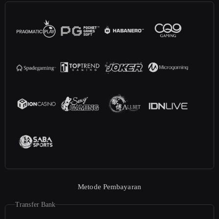
Metode Pembayaran
Transfer Bank