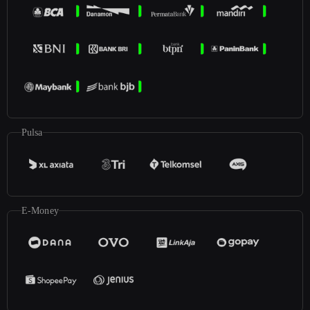
Pulsa
E-Money