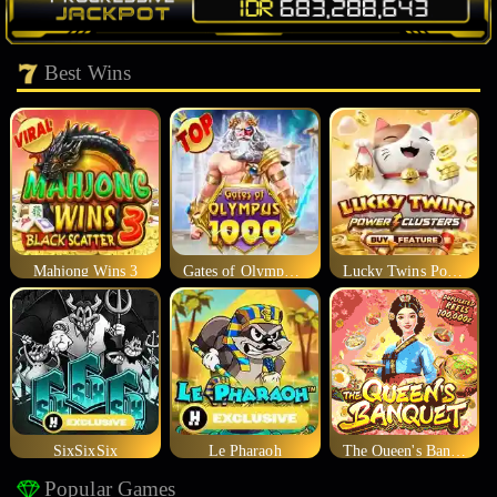
Best Wins
Mahjong Wins 3
Gates of Olympus 1000
Lucky Twins Power Clusters
SixSixSix
Le Pharaoh
The Queen's Banquet
Popular Games