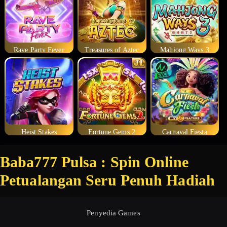
Rave Party Fever
Treasures of Aztec
Mahjong Ways 3
Heist Stakes
Fortune Gems 2
Carnaval Fiesta
Baba777 Pulsa : Spin Online
Petualangan Seru Penuh Hadiah
Penyedia Games